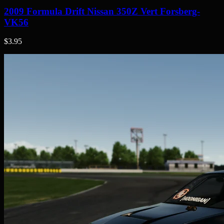
2009 Formula Drift Nissan 350Z Vert Forsberg-
VK56
$3.95