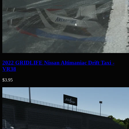
2022 GRIDLIFE Nissan Altimaniac Drift Taxi -
VR38
$3.95