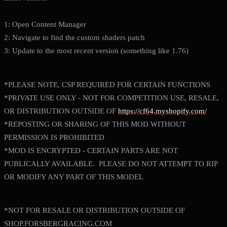
1: Open Content Manager
2: Navigate to find the custom shaders patch
3: Update to the most recent version (something like 1.76)
*PLEASE NOTE, CSP REQUIRED FOR CERTAIN FUNCTIONS
*PRIVATE USE ONLY - NOT FOR COMPETITION USE, RESALE,
OR DISTRIBUTION OUTSIDE OF
https://cf64.myshopify.com/
*REPOSTING OR SHARING OF THIS MOD WITHOUT
PERMISSION IS PROHIBITED
*MOD IS ENCRYPTED - CERTAIN PARTS ARE NOT
PUBLICALLY AVAILABLE. PLEASE DO NOT ATTEMPT TO RIP
OR MODIFY ANY PART OF THIS MODEL
*NOT FOR RESALE OR DISTRIBUTION OUTSIDE OF
SHOP.FORSBERGRACING.COM