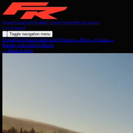
Home
Shop
Team
Builds
Gallery
Partners
Press
Contact
Get in touch
Toggle navigation menu
Home
Shop
Team
Builds
Gallery
Partners
→
Press
→
Contact
→
Partner with us
Shop Merch
← Back to shop