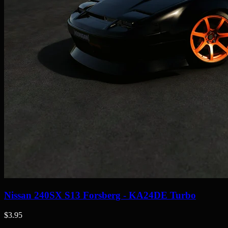
Nissan 240SX S13 Forsberg - KA24DE Turbo
$3.95