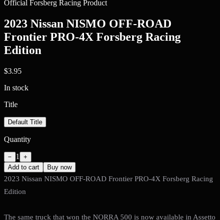
Official Forsberg Racing Product
2023 Nissan NISMO OFF-ROAD
Frontier PRO-4X Forsberg Racing
Edition
$3.95
In stock
Title
Default Title
Quantity
1
−
+
Add to cart
Buy now
2023 Nissan NISMO OFF-ROAD Frontier PRO-4X Forsberg Racing
Edition
The same truck that won the NORRA 500 is now available in Assetto