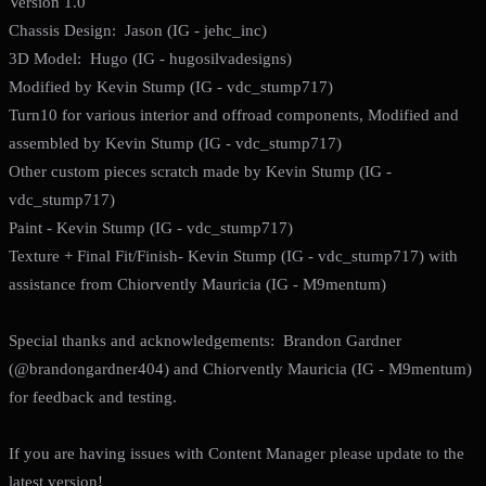
Version 1.0
Chassis Design: Jason (IG - jehc_inc)
3D Model: Hugo (IG - hugosilvadesigns)
Modified by Kevin Stump (IG - vdc_stump717)
Turn10 for various interior and offroad components, Modified and
assembled by Kevin Stump (IG - vdc_stump717)
Other custom pieces scratch made by Kevin Stump (IG -
vdc_stump717)
Paint - Kevin Stump (IG - vdc_stump717)
Texture + Final Fit/Finish- Kevin Stump (IG - vdc_stump717) with
assistance from Chiorvently Mauricia (IG - M9mentum)
Special thanks and acknowledgements: Brandon Gardner
(@brandongardner404) and Chiorvently Mauricia (IG - M9mentum)
for feedback and testing.
If you are having issues with Content Manager please update to the
latest version!