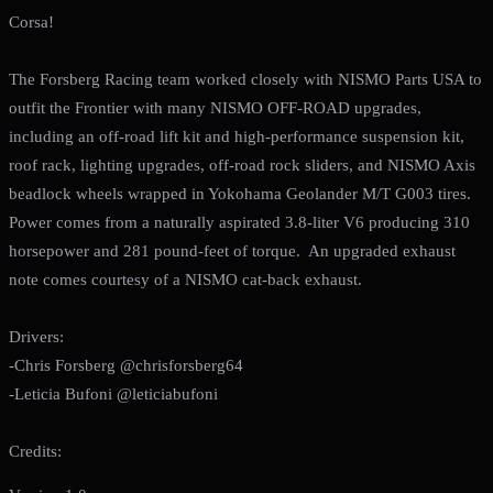
Corsa!
The Forsberg Racing team worked closely with NISMO Parts USA to
outfit the Frontier with many NISMO OFF-ROAD upgrades,
including an off-road lift kit and high-performance suspension kit,
roof rack, lighting upgrades, off-road rock sliders, and NISMO Axis
beadlock wheels wrapped in Yokohama Geolander M/T G003 tires.
Power comes from a naturally aspirated 3.8-liter V6 producing 310
horsepower and 281 pound-feet of torque. An upgraded exhaust
note comes courtesy of a NISMO cat-back exhaust.
Drivers:
-Chris Forsberg @chrisforsberg64
-Leticia Bufoni @leticiabufoni
Credits: