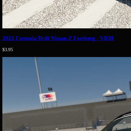
2023 Formula Drift Nissan Z Forsberg - VR38
$3.95