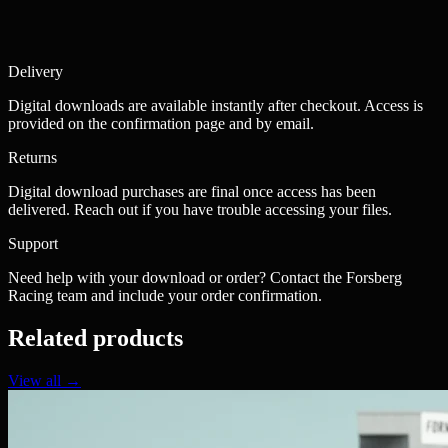
Delivery
Digital downloads are available instantly after checkout. Access is
provided on the confirmation page and by email.
Returns
Digital download purchases are final once access has been
delivered. Reach out if you have trouble accessing your files.
Support
Need help with your download or order? Contact the Forsberg
Racing team and include your order confirmation.
Related products
View all →