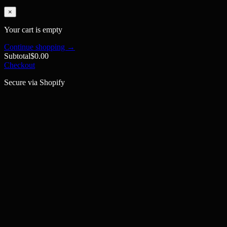
×
Your cart is empty
Continue shopping →
Subtotal
$0.00
Checkout
Secure via Shopify