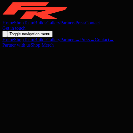
Home
Shop
Team
Builds
Gallery
Partners
Press
Contact
Get in touch
Toggle navigation menu
Home
Shop
Team
Builds
Gallery
Partners
→
Press
→
Contact
→
Partner with us
Shop Merch