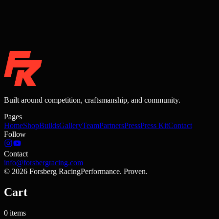
Built around competition, craftsmanship, and community.
Pages
Home
Shop
Builds
Gallery
Team
Partners
Press
Press Kit
Contact
Follow
Contact
info@forsbergracing.com
©
2026
Forsberg Racing
Performance. Proven.
Cart
0
items