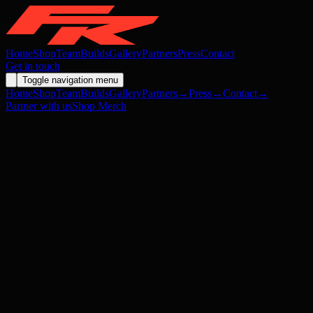
Home
Shop
Team
Builds
Gallery
Partners
Press
Contact
Get in touch
Toggle navigation menu
Home
Shop
Team
Builds
Gallery
Partners
→
Press
→
Contact
→
Partner with us
Shop Merch
Open source assets →